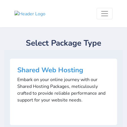
Select Package Type
Shared Web Hosting
Embark on your online journey with our
Shared Hosting Packages, meticulously
crafted to provide reliable performance and
support for your website needs.