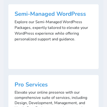
Semi-Managed WordPress
Explore our Semi-Managed WordPress
Packages, expertly tailored to elevate your
WordPress experience while offering
personalized support and guidance.
Pro Services
Elevate your online presence with our
comprehensive suite of services, including
Design, Development, Management, and