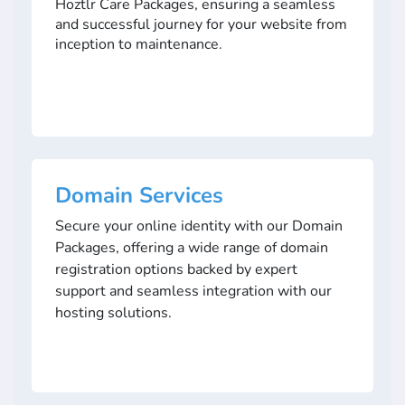
Hoztlr Care Packages, ensuring a seamless
and successful journey for your website from
inception to maintenance.
Domain Services
Secure your online identity with our Domain
Packages, offering a wide range of domain
registration options backed by expert
support and seamless integration with our
hosting solutions.